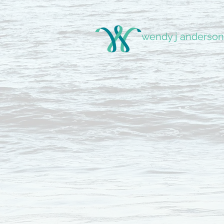
wendy j anderson