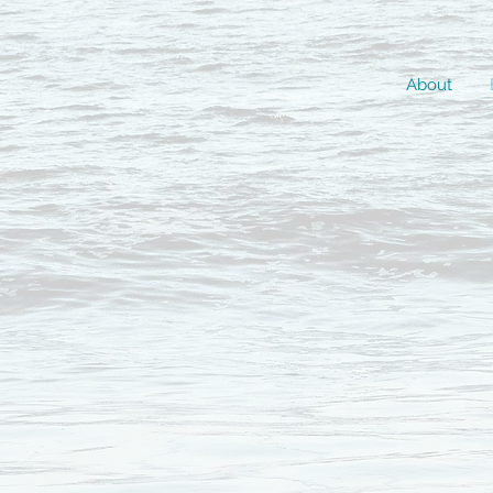
About