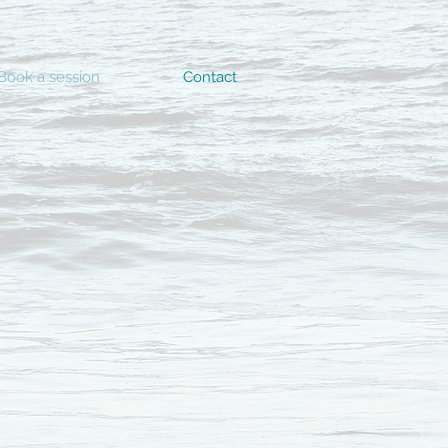
Book a session
Contact